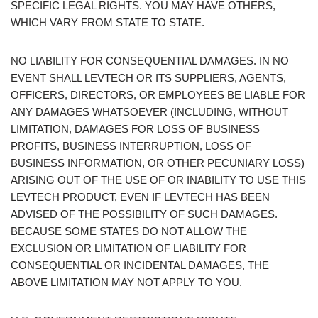
SPECIFIC LEGAL RIGHTS. YOU MAY HAVE OTHERS,
WHICH VARY FROM STATE TO STATE.
NO LIABILITY FOR CONSEQUENTIAL DAMAGES. IN NO
EVENT SHALL LEVTECH OR ITS SUPPLIERS, AGENTS,
OFFICERS, DIRECTORS, OR EMPLOYEES BE LIABLE FOR
ANY DAMAGES WHATSOEVER (INCLUDING, WITHOUT
LIMITATION, DAMAGES FOR LOSS OF BUSINESS
PROFITS, BUSINESS INTERRUPTION, LOSS OF
BUSINESS INFORMATION, OR OTHER PECUNIARY LOSS)
ARISING OUT OF THE USE OF OR INABILITY TO USE THIS
LEVTECH PRODUCT, EVEN IF LEVTECH HAS BEEN
ADVISED OF THE POSSIBILITY OF SUCH DAMAGES.
BECAUSE SOME STATES DO NOT ALLOW THE
EXCLUSION OR LIMITATION OF LIABILITY FOR
CONSEQUENTIAL OR INCIDENTAL DAMAGES, THE
ABOVE LIMITATION MAY NOT APPLY TO YOU.