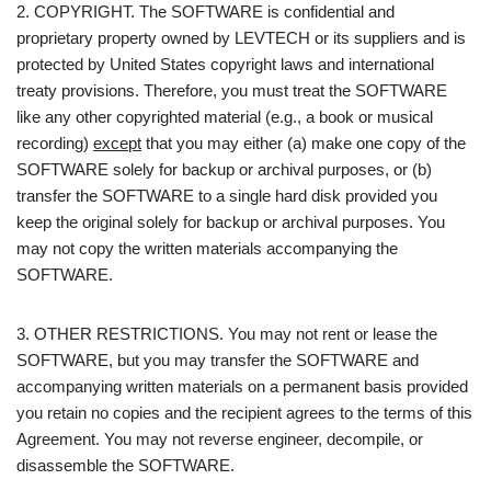
2. COPYRIGHT. The SOFTWARE is confidential and
proprietary property owned by LEVTECH or its suppliers and is
protected by United States copyright laws and international
treaty provisions. Therefore, you must treat the SOFTWARE
like any other copyrighted material (e.g., a book or musical
recording)
except
that you may either (a) make one copy of the
SOFTWARE solely for backup or archival purposes, or (b)
transfer the SOFTWARE to a single hard disk provided you
keep the original solely for backup or archival purposes. You
may not copy the written materials accompanying the
SOFTWARE.
3. OTHER RESTRICTIONS. You may not rent or lease the
SOFTWARE, but you may transfer the SOFTWARE and
accompanying written materials on a permanent basis provided
you retain no copies and the recipient agrees to the terms of this
Agreement. You may not reverse engineer, decompile, or
disassemble the SOFTWARE.