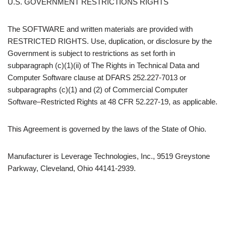
U.S. GOVERNMENT RESTRICTIONS RIGHTS
The SOFTWARE and written materials are provided with
RESTRICTED RIGHTS. Use, duplication, or disclosure by the
Government is subject to restrictions as set forth in
subparagraph (c)(1)(ii) of The Rights in Technical Data and
Computer Software clause at DFARS 252.227-7013 or
subparagraphs (c)(1) and (2) of Commercial Computer
Software–Restricted Rights at 48 CFR 52.227-19, as applicable.
This Agreement is governed by the laws of the State of Ohio.
Manufacturer is Leverage Technologies, Inc., 9519 Greystone
Parkway, Cleveland, Ohio 44141-2939.