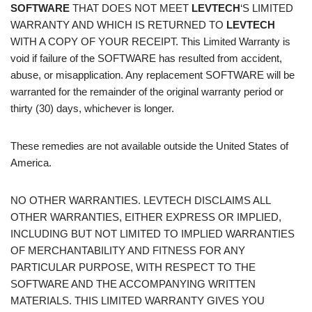
SOFTWARE
THAT DOES NOT MEET
LEVTECH
‘S LIMITED
WARRANTY AND WHICH IS RETURNED TO
LEVTECH
WITH A COPY OF YOUR RECEIPT. This Limited Warranty is
void if failure of the SOFTWARE has resulted from accident,
abuse, or misapplication. Any replacement SOFTWARE will be
warranted for the remainder of the original warranty period or
thirty (30) days, whichever is longer.
These remedies are not available outside the United States of
America.
NO OTHER WARRANTIES. LEVTECH DISCLAIMS ALL
OTHER WARRANTIES, EITHER EXPRESS OR IMPLIED,
INCLUDING BUT NOT LIMITED TO IMPLIED WARRANTIES
OF MERCHANTABILITY AND FITNESS FOR ANY
PARTICULAR PURPOSE, WITH RESPECT TO THE
SOFTWARE AND THE ACCOMPANYING WRITTEN
MATERIALS. THIS LIMITED WARRANTY GIVES YOU