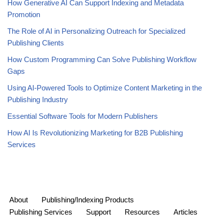
How Generative AI Can Support Indexing and Metadata
Promotion
The Role of AI in Personalizing Outreach for Specialized
Publishing Clients
How Custom Programming Can Solve Publishing Workflow
Gaps
Using AI-Powered Tools to Optimize Content Marketing in the
Publishing Industry
Essential Software Tools for Modern Publishers
How AI Is Revolutionizing Marketing for B2B Publishing
Services
About
Publishing/Indexing Products
Publishing Services
Support
Resources
Articles