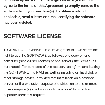
agree to the terms of this Agreement, promptly remove the
software from your machine(s). To obtain a refund, if
applicable, send a letter or e-mail certifying the software
has been deleted.
SOFTWARE LICENSE
1. GRANT OF LICENSE. LEVTECH grants to LICENSEE the
right to use the SOFTWARE as follows: one copy on one
computer (single-user license) or one server (site license) as
purchased. For purposes of this section, “using” means loading
the SOFTWARE into RAM as well as installing on hard disk or
other storage device, provided that installation on a network
server for the exclusive purpose of distribution to one or more
other computer(s) shall not constitute a “use” for which a
separate license is required.