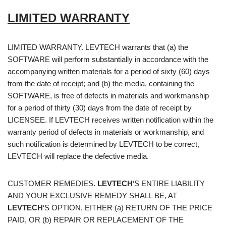
LIMITED WARRANTY
LIMITED WARRANTY. LEVTECH warrants that (a) the
SOFTWARE will perform substantially in accordance with the
accompanying written materials for a period of sixty (60) days
from the date of receipt; and (b) the media, containing the
SOFTWARE, is free of defects in materials and workmanship
for a period of thirty (30) days from the date of receipt by
LICENSEE. If LEVTECH receives written notification within the
warranty period of defects in materials or workmanship, and
such notification is determined by LEVTECH to be correct,
LEVTECH will replace the defective media.
CUSTOMER REMEDIES.
LEVTECH
‘S ENTIRE LIABILITY
AND YOUR EXCLUSIVE REMEDY SHALL BE, AT
LEVTECH
‘S OPTION, EITHER (a) RETURN OF THE PRICE
PAID, OR (b) REPAIR OR REPLACEMENT OF THE