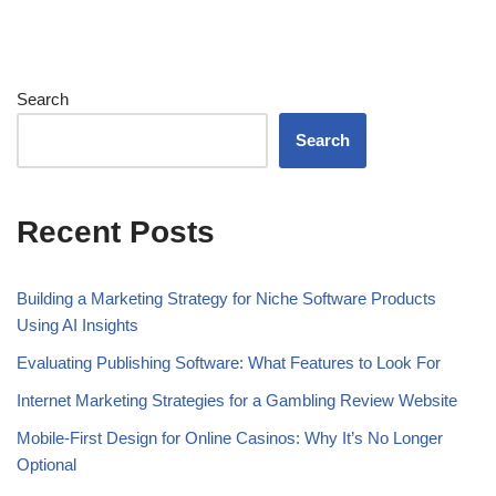
Search
Search
Recent Posts
Building a Marketing Strategy for Niche Software Products
Using AI Insights
Evaluating Publishing Software: What Features to Look For
Internet Marketing Strategies for a Gambling Review Website
Mobile-First Design for Online Casinos: Why It’s No Longer
Optional