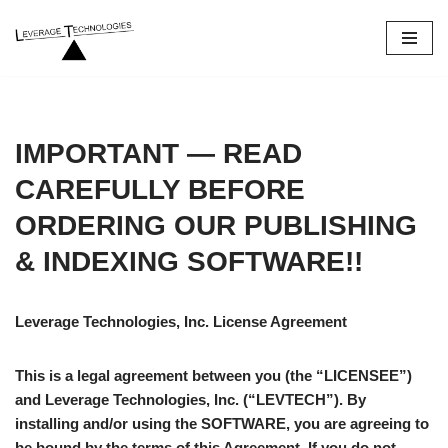
Skip
to
content
IMPORTANT — READ
CAREFULLY BEFORE
ORDERING
OUR PUBLISHING
& INDEXING
SOFTWARE!!
Leverage Technologies, Inc. License Agreement
This is a legal agreement between you (the “LICENSEE”)
and Leverage Technologies, Inc. (“LEVTECH”). By
installing and/or using the SOFTWARE, you are agreeing to
be bound by the terms of this Agreement. If you do not