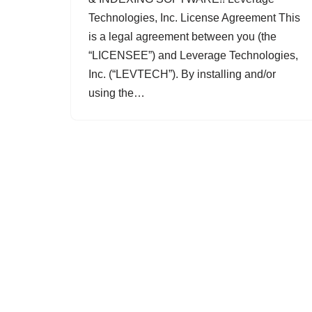
Technologies, Inc. License Agreement This
is a legal agreement between you (the
“LICENSEE”) and Leverage Technologies,
Inc. (“LEVTECH”). By installing and/or
using the…