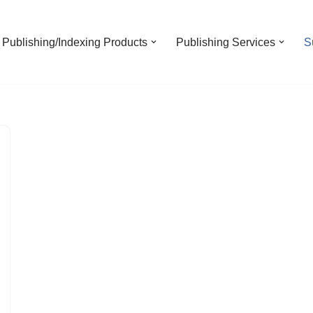
Publishing/Indexing Products
Publishing Services
S