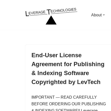
Skip
About
to
content
End-User License
Agreement for Publishing
& Indexing Software
Copyrighted by LevTech
IMPORTANT — READ CAREFULLY
BEFORE ORDERING OUR PUBLISHING
& INDEXING SOFTWARE!! Leverage