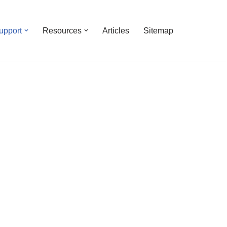
upport
Resources
Articles
Sitemap