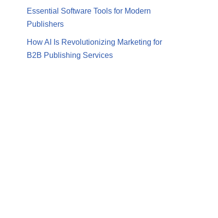
Essential Software Tools for Modern
Publishers
How AI Is Revolutionizing Marketing for
B2B Publishing Services