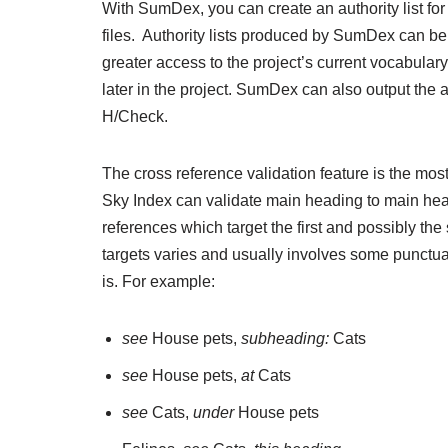
With SumDex, you can create an authority list for 
files. Authority lists produced by SumDex can be 
greater access to the project’s current vocabular
later in the project. SumDex can also output the a
H/Check.
The cross reference validation feature is the mos
Sky Index can validate main heading to main hea
references which target the first and possibly th
targets varies and usually involves some punctuat
is. For example:
see
House pets,
subheading:
Cats
see
House pets,
at
Cats
see
Cats,
under
House pets