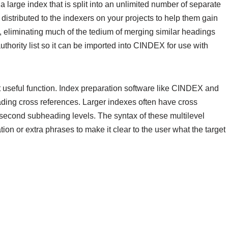
a large index that is split into an unlimited number of separate
distributed to the indexers on your projects to help them gain
y, eliminating much of the tedium of merging similar headings
uthority list so it can be imported into CINDEX for use with
t useful function. Index preparation software like CINDEX and
ding cross references. Larger indexes often have cross
e second subheading levels. The syntax of these multilevel
ion or extra phrases to make it clear to the user what the target