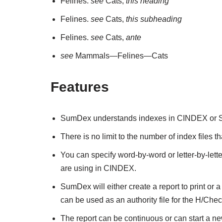
Felines.
see
Cats,
this heading
Felines.
see
Cats,
this subheading
Felines.
see
Cats,
ante
see
Mammals—Felines—Cats
Features
SumDex understands indexes in CINDEX or Sk
There is no limit to the number of index files
You can specify word-by-word or letter-by-letter
are using in CINDEX.
SumDex will either create a report to print or a
can be used as an authority file for the H/Check 
The report can be continuous or can start a ne