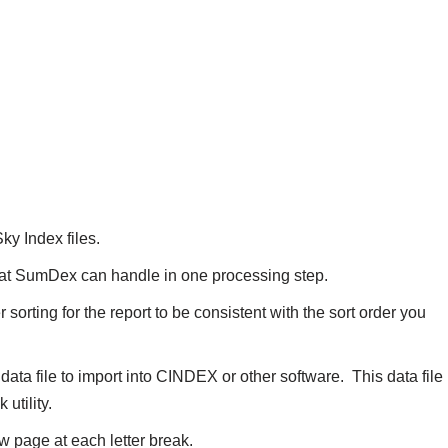
y Index files.
 that SumDex can handle in one processing step.
 sorting for the report to be consistent with the sort order you
 data file to import into CINDEX or other software. This data file
utility.
w page at each letter break.