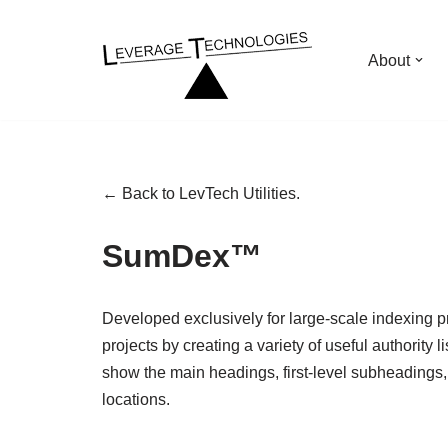
Skip
About
to
content
← Back to LevTech Utilities.
SumDex™
Developed exclusively for large-scale indexing p
projects by creating a variety of useful authority l
show the main headings, first-level subheadings, a
locations.