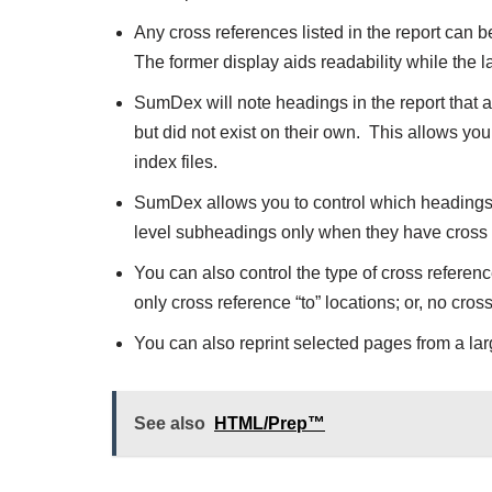
Any cross references listed in the report can b
The former display aids readability while the l
SumDex will note headings in the report that 
but did not exist on their own. This allows you
index files.
SumDex allows you to control which headings s
level subheadings only when they have cross re
You can also control the type of cross referenc
only cross reference “to” locations; or, no cros
You can also reprint selected pages from a larg
See also
HTML/Prep™