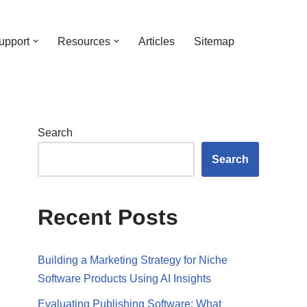
upport
Resources
Articles
Sitemap
Search
Search
Recent Posts
Building a Marketing Strategy for Niche
Software Products Using AI Insights
Evaluating Publishing Software: What