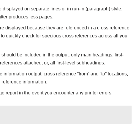
e displayed on separate lines or in run-in (paragraph) style.
atter produces less pages.
are displayed because they are referenced in a cross reference
 to quickly check for specious cross references across all your
hould be included in the output: only main headings; first-
ferences attached; or, all first-level subheadings.
e information output: cross reference “from” and “to” locations;
s reference information.
e report in the event you encounter any printer errors.