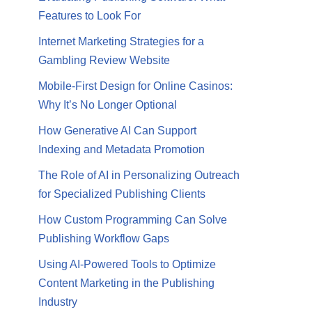
Features to Look For
Internet Marketing Strategies for a
Gambling Review Website
Mobile-First Design for Online Casinos:
Why It’s No Longer Optional
How Generative AI Can Support
Indexing and Metadata Promotion
The Role of AI in Personalizing Outreach
for Specialized Publishing Clients
How Custom Programming Can Solve
Publishing Workflow Gaps
Using AI-Powered Tools to Optimize
Content Marketing in the Publishing
Industry