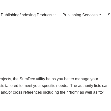
Publishing/Indexing Products
Publishing Services
S
rojects, the SumDex utility helps you better manage your
ists tailored to meet your specific needs. The authority lists can
nd/or cross references including their “from” as well as “to”