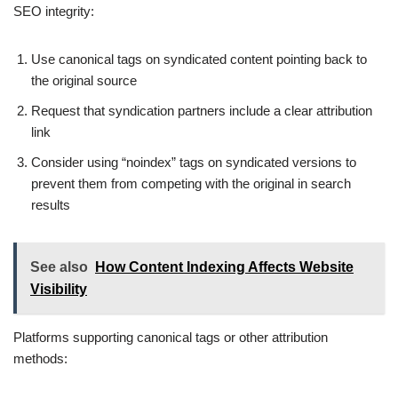
SEO integrity:
Use canonical tags on syndicated content pointing back to
the original source
Request that syndication partners include a clear attribution
link
Consider using “noindex” tags on syndicated versions to
prevent them from competing with the original in search
results
See also
How Content Indexing Affects Website
Visibility
Platforms supporting canonical tags or other attribution
methods: