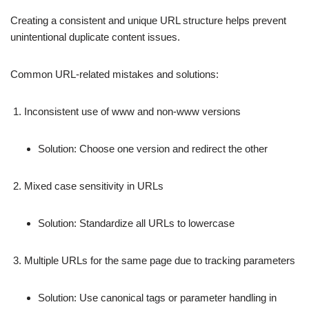
Creating a consistent and unique URL structure helps prevent
unintentional duplicate content issues.
Common URL-related mistakes and solutions:
Inconsistent use of www and non-www versions
Solution: Choose one version and redirect the other
Mixed case sensitivity in URLs
Solution: Standardize all URLs to lowercase
Multiple URLs for the same page due to tracking parameters
Solution: Use canonical tags or parameter handling in