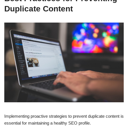
Duplicate Content
Implementing proactive strategies to prevent duplicate content is
essential for maintaining a healthy SEO profile.