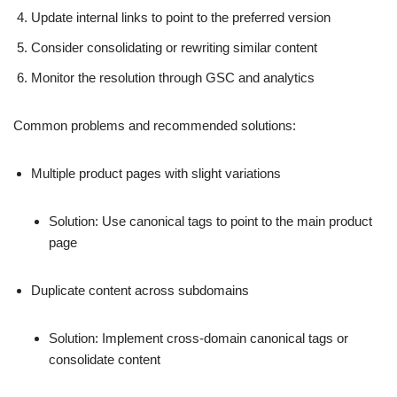
Update internal links to point to the preferred version
Consider consolidating or rewriting similar content
Monitor the resolution through GSC and analytics
Common problems and recommended solutions:
Multiple product pages with slight variations
Solution: Use canonical tags to point to the main product
page
Duplicate content across subdomains
Solution: Implement cross-domain canonical tags or
consolidate content