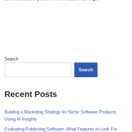
Search
Search
Recent Posts
Building a Marketing Strategy for Niche Software Products
Using AI Insights
Evaluating Publishing Software: What Features to Look For