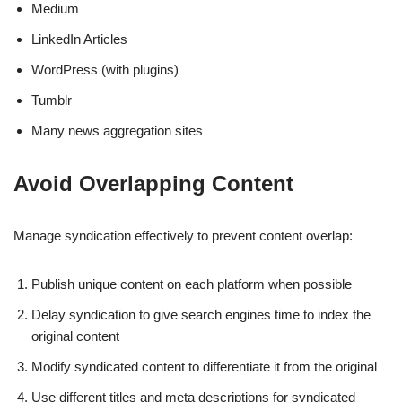
Medium
LinkedIn Articles
WordPress (with plugins)
Tumblr
Many news aggregation sites
Avoid Overlapping Content
Manage syndication effectively to prevent content overlap:
Publish unique content on each platform when possible
Delay syndication to give search engines time to index the
original content
Modify syndicated content to differentiate it from the original
Use different titles and meta descriptions for syndicated