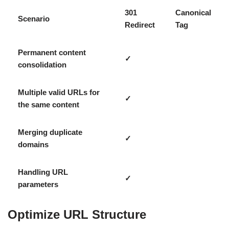
301
Canonical
Scenario
Redirect
Tag
Permanent content
✓
consolidation
Multiple valid URLs for
✓
the same content
Merging duplicate
✓
domains
Handling URL
✓
parameters
Optimize URL Structure