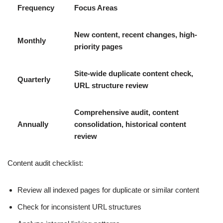
Frequency
Focus Areas
New content, recent changes, high-
Monthly
priority pages
Site-wide duplicate content check,
Quarterly
URL structure review
Comprehensive audit, content
Annually
consolidation, historical content
review
Content audit checklist:
Review all indexed pages for duplicate or similar content
Check for inconsistent URL structures