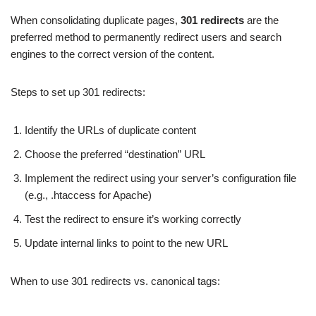
When consolidating duplicate pages,
301 redirects
are the
preferred method to permanently redirect users and search
engines to the correct version of the content.
Steps to set up 301 redirects:
Identify the URLs of duplicate content
Choose the preferred “destination” URL
Implement the redirect using your server’s configuration file
(e.g., .htaccess for Apache)
Test the redirect to ensure it’s working correctly
Update internal links to point to the new URL
When to use 301 redirects vs. canonical tags: