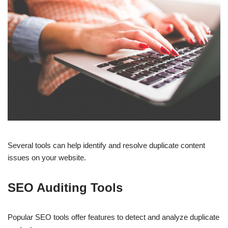
Several tools can help identify and resolve duplicate content
issues on your website.
SEO Auditing Tools
Popular SEO tools offer features to detect and analyze duplicate