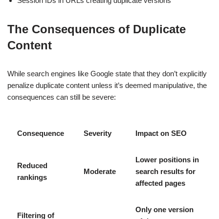
Session IDs in URLs creating duplicate versions
The Consequences of Duplicate
Content
While search engines like Google state that they don’t explicitly
penalize duplicate content unless it’s deemed manipulative, the
consequences can still be severe:
Consequence
Severity
Impact on SEO
Lower positions in
Reduced
Moderate
search results for
rankings
affected pages
Only one version
Filtering of