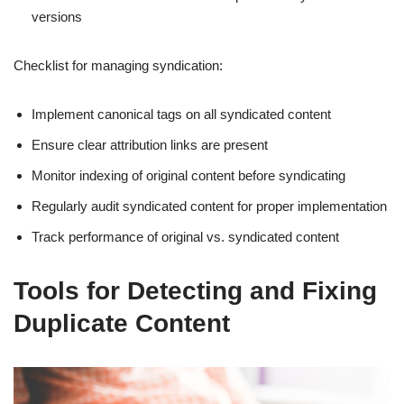
versions
Checklist for managing syndication:
Implement canonical tags on all syndicated content
Ensure clear attribution links are present
Monitor indexing of original content before syndicating
Regularly audit syndicated content for proper implementation
Track performance of original vs. syndicated content
Tools for Detecting and Fixing
Duplicate Content