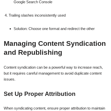
Google Search Console
Trailing slashes inconsistently used
Solution: Choose one format and redirect the other
Managing Content Syndication
and Republishing
Content syndication can be a powerful way to increase reach,
but it requires careful management to avoid duplicate content
issues.
Set Up Proper Attribution
When syndicating content, ensure proper attribution to maintain