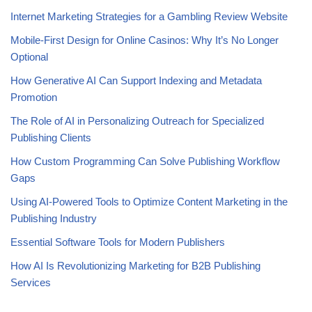
Internet Marketing Strategies for a Gambling Review Website
Mobile-First Design for Online Casinos: Why It’s No Longer
Optional
How Generative AI Can Support Indexing and Metadata
Promotion
The Role of AI in Personalizing Outreach for Specialized
Publishing Clients
How Custom Programming Can Solve Publishing Workflow
Gaps
Using AI-Powered Tools to Optimize Content Marketing in the
Publishing Industry
Essential Software Tools for Modern Publishers
How AI Is Revolutionizing Marketing for B2B Publishing
Services