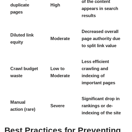
of the content
duplicate
High
appears in search
pages
results
Decreased overall
Diluted link
Moderate
page authority due
equity
to split link value
Less efficient
Crawl budget
Low to
crawling and
waste
Moderate
indexing of
important pages
Significant drop in
Manual
Severe
rankings or de-
action (rare)
indexing of the site
Best Practices for Preventing