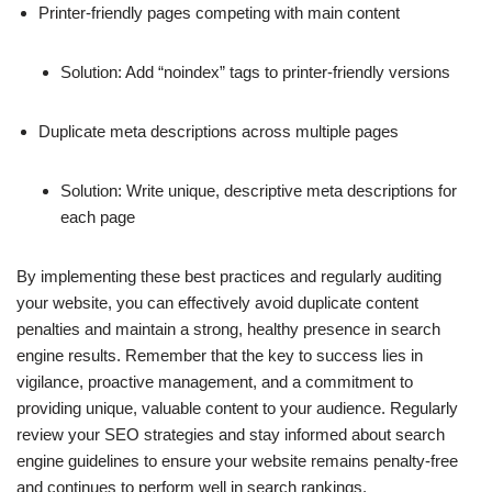
Printer-friendly pages competing with main content
Solution: Add “noindex” tags to printer-friendly versions
Duplicate meta descriptions across multiple pages
Solution: Write unique, descriptive meta descriptions for
each page
By implementing these best practices and regularly auditing
your website, you can effectively avoid duplicate content
penalties and maintain a strong, healthy presence in search
engine results. Remember that the key to success lies in
vigilance, proactive management, and a commitment to
providing unique, valuable content to your audience. Regularly
review your SEO strategies and stay informed about search
engine guidelines to ensure your website remains penalty-free
and continues to perform well in search rankings.