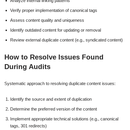
Analyze internal linking patterns
Verify proper implementation of canonical tags
Assess content quality and uniqueness
Identify outdated content for updating or removal
Review external duplicate content (e.g., syndicated content)
How to Resolve Issues Found
During Audits
Systematic approach to resolving duplicate content issues:
Identify the source and extent of duplication
Determine the preferred version of the content
Implement appropriate technical solutions (e.g., canonical
tags, 301 redirects)