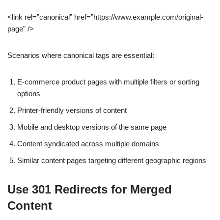
<link rel=”canonical” href=”https://www.example.com/original-
page” />
Scenarios where canonical tags are essential:
E-commerce product pages with multiple filters or sorting
options
Printer-friendly versions of content
Mobile and desktop versions of the same page
Content syndicated across multiple domains
Similar content pages targeting different geographic regions
Use 301 Redirects for Merged
Content