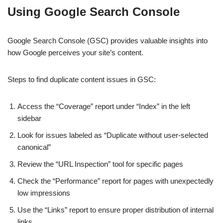
Using Google Search Console
Google Search Console (GSC) provides valuable insights into
how Google perceives your site’s content.
Steps to find duplicate content issues in GSC:
Access the “Coverage” report under “Index” in the left
sidebar
Look for issues labeled as “Duplicate without user-selected
canonical”
Review the “URL Inspection” tool for specific pages
Check the “Performance” report for pages with unexpectedly
low impressions
Use the “Links” report to ensure proper distribution of internal
links