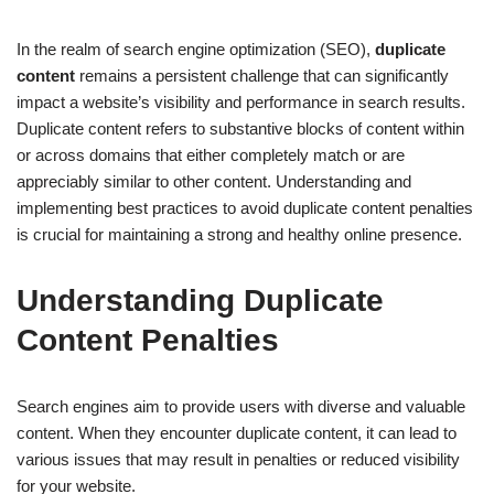
In the realm of search engine optimization (SEO),
duplicate
content
remains a persistent challenge that can significantly
impact a website’s visibility and performance in search results.
Duplicate content refers to substantive blocks of content within
or across domains that either completely match or are
appreciably similar to other content. Understanding and
implementing best practices to avoid duplicate content penalties
is crucial for maintaining a strong and healthy online presence.
Understanding Duplicate
Content Penalties
Search engines aim to provide users with diverse and valuable
content. When they encounter duplicate content, it can lead to
various issues that may result in penalties or reduced visibility
for your website.