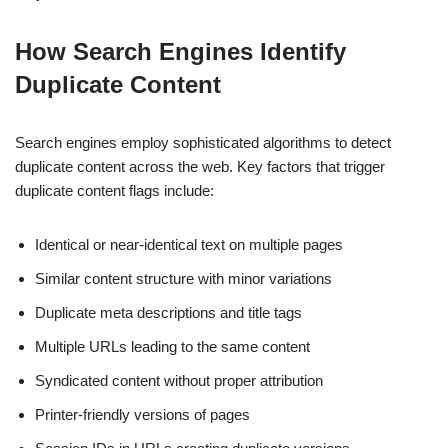
How Search Engines Identify
Duplicate Content
Search engines employ sophisticated algorithms to detect
duplicate content across the web. Key factors that trigger
duplicate content flags include:
Identical or near-identical text on multiple pages
Similar content structure with minor variations
Duplicate meta descriptions and title tags
Multiple URLs leading to the same content
Syndicated content without proper attribution
Printer-friendly versions of pages