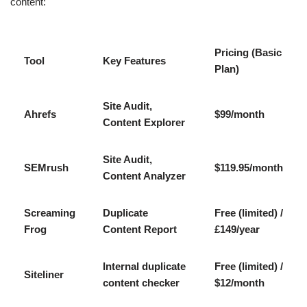
content:
Pricing (Basic
Tool
Key Features
Plan)
Site Audit,
Ahrefs
$99/month
Content Explorer
Site Audit,
SEMrush
$119.95/month
Content Analyzer
Screaming
Duplicate
Free (limited) /
Frog
Content Report
£149/year
Internal duplicate
Free (limited) /
Siteliner
content checker
$12/month