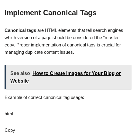
Implement Canonical Tags
Canonical tags
are HTML elements that tell search engines
which version of a page should be considered the “master”
copy. Proper implementation of canonical tags is crucial for
managing duplicate content issues.
See also
How to Create Images for Your Blog or
Website
Example of correct canonical tag usage:
html
Copy