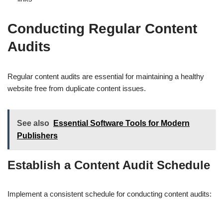
Conducting Regular Content
Audits
Regular content audits are essential for maintaining a healthy
website free from duplicate content issues.
See also
Essential Software Tools for Modern
Publishers
Establish a Content Audit Schedule
Implement a consistent schedule for conducting content audits: